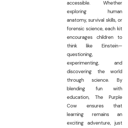
accessible. Whether
exploring human
anatomy, survival skills, or
forensic science, each kit
encourages children to
think like Einstein—
questioning,
experimenting, and
discovering the world
through science. By
blending fun with
education, The Purple
Cow ensures that
learning remains an
exciting adventure, just