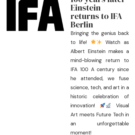
Einstein
returns to IFA
Berlin
Bringing the genius back
to life!
Watch as
Albert Einstein makes a
mind-blowing return to
IFA 100 A century since
he attended, we fuse
science, tech, and art in a
historic celebration of
innovation!
Visual
Art meets Future Tech in
an unforgettable
moment!