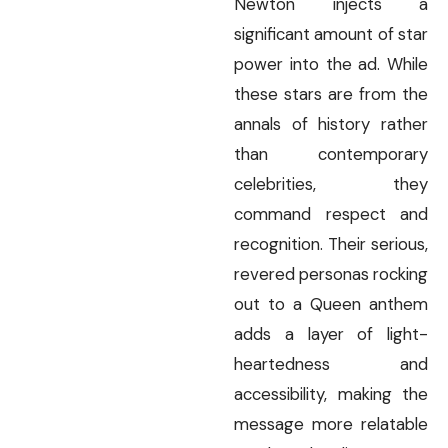
Newton injects a
significant amount of star
power into the ad. While
these stars are from the
annals of history rather
than contemporary
celebrities, they
command respect and
recognition. Their serious,
revered personas rocking
out to a Queen anthem
adds a layer of light-
heartedness and
accessibility, making the
message more relatable