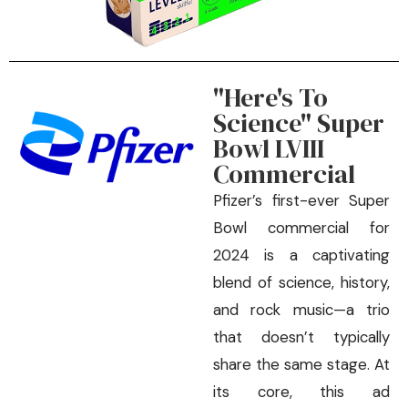
"Here's To
Science" Super
Bowl LVIII
Commercial
Pfizer’s first-ever Super
Bowl commercial for
2024 is a captivating
blend of science, history,
and rock music—a trio
that doesn’t typically
share the same stage. At
its core, this ad