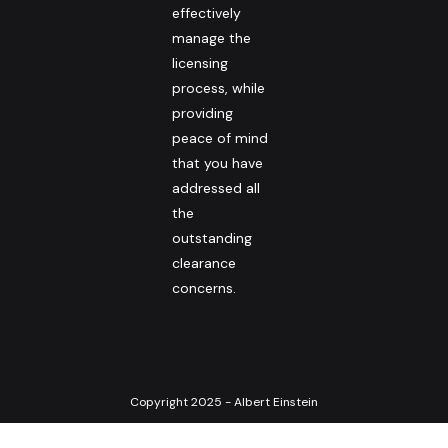
effectively
manage the
licensing
process, while
providing
peace of mind
that you have
addressed all
the
outstanding
clearance
concerns.
Copyright 2025 - Albert Einstein