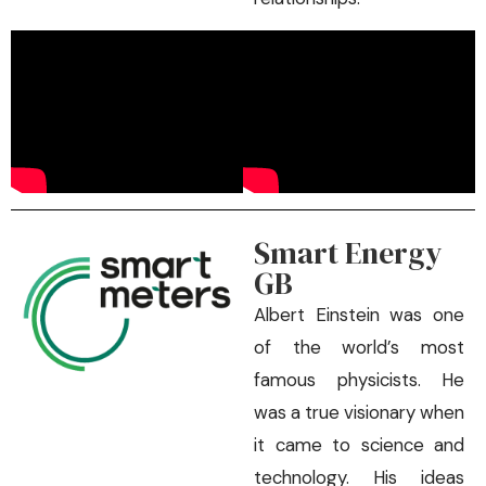
Smart Energy
GB
Albert Einstein was one
of the world’s most
famous physicists. He
was a true visionary when
it came to science and
technology. His ideas