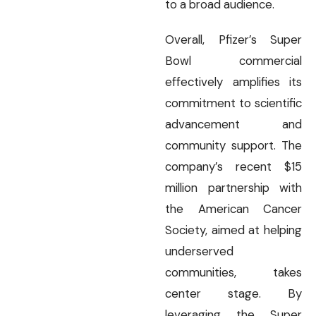
to a broad audience.
Overall, Pfizer’s Super
Bowl commercial
effectively amplifies its
commitment to scientific
advancement and
community support. The
company’s recent $15
million partnership with
the American Cancer
Society, aimed at helping
underserved
communities, takes
center stage. By
leveraging the Super