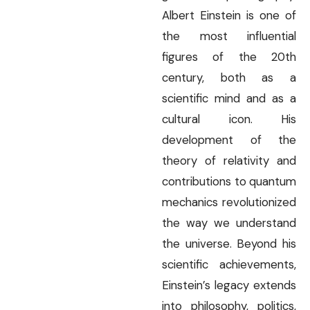
Albert Einstein is one of
the most influential
figures of the 20th
century, both as a
scientific mind and as a
cultural icon. His
development of the
theory of relativity and
contributions to quantum
mechanics revolutionized
the way we understand
the universe. Beyond his
scientific achievements,
Einstein’s legacy extends
into philosophy, politics,