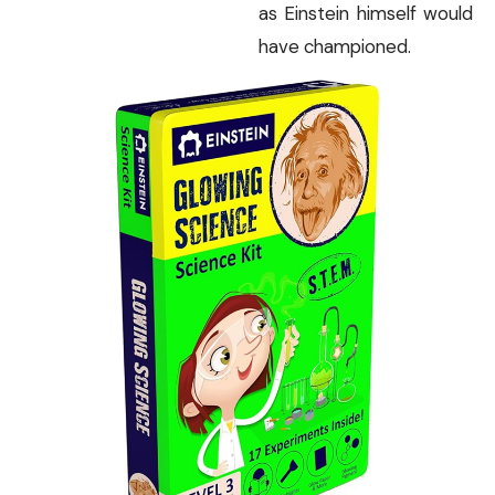
as Einstein himself would
have championed.