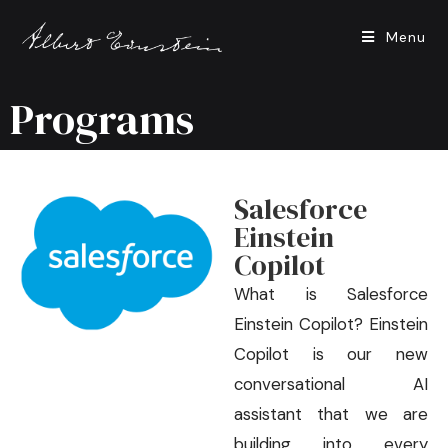
Menu
Programs
Salesforce
Einstein
Copilot
What is Salesforce
Einstein Copilot? Einstein
Copilot is our new
conversational AI
assistant that we are
building into every