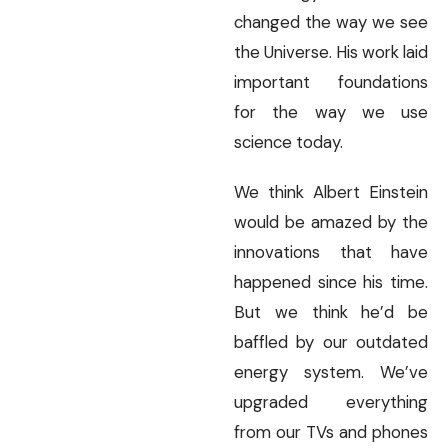
changed the way we see
the Universe. His work laid
important foundations
for the way we use
science today.
We think Albert Einstein
would be amazed by the
innovations that have
happened since his time.
But we think he’d be
baffled by our outdated
energy system. We’ve
upgraded everything
from our TVs and phones