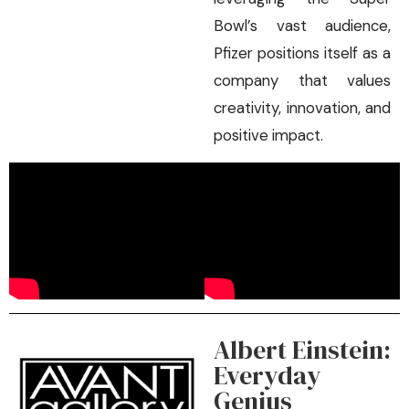
Bowl’s vast audience,
Pfizer positions itself as a
company that values
creativity, innovation, and
positive impact.
Albert Einstein:
Everyday
Genius