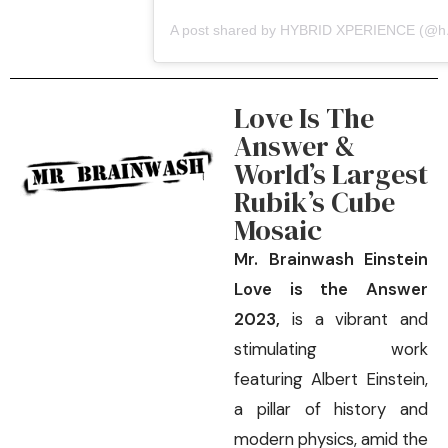
A post s
Love Is The
Answer &
World’s Largest
Rubik’s Cube
Mosaic
Mr. Brainwash Einstein
Love is the Answer
2023,
is a vibrant and
stimulating work
featuring Albert Einstein,
a pillar of history and
modern physics, amid the