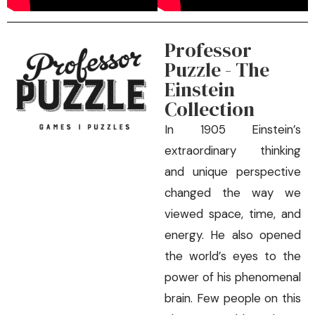
Professor
Puzzle - The
Einstein
Collection
In 1905 Einstein’s
extraordinary thinking
and unique perspective
changed the way we
viewed space, time, and
energy. He also opened
the world’s eyes to the
power of his phenomenal
brain. Few people on this