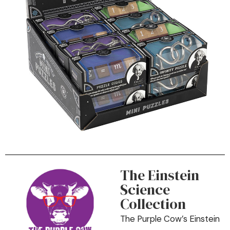
The Einstein
Science
Collection
The Purple Cow’s Einstein