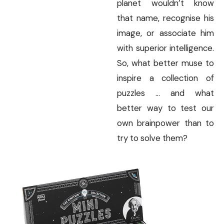
planet wouldn’t know
that name, recognise his
image, or associate him
with superior intelligence.
So, what better muse to
inspire a collection of
puzzles … and what
better way to test our
own brainpower than to
try to solve them?