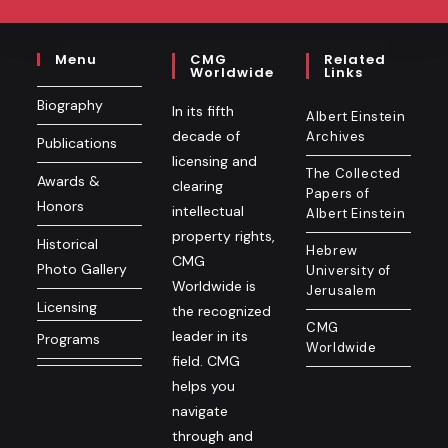
Menu
CMG
Related
Worldwide
Links
Biography
In its fifth
Albert Einstein
decade of
Archives
Publications
licensing and
The Collected
Awards &
clearing
Papers of
Honors
intellectual
Albert Einstein
property rights,
Historical
Hebrew
CMG
Photo Gallery
University of
Worldwide is
Jerusalem
Licensing
the recognized
CMG
leader in its
Programs
Worldwide
field. CMG
helps you
navigate
through and