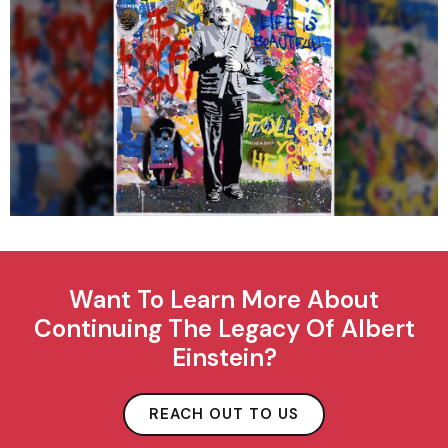
Want To Learn More About
Continuing The Legacy Of Albert
Einstein?
REACH OUT TO US