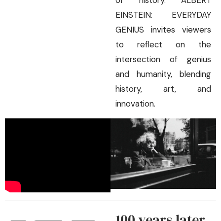
of history. ALBERT
EINSTEIN: EVERYDAY
GENIUS invites viewers
to reflect on the
intersection of genius
and humanity, blending
history, art, and
innovation.
100 years later