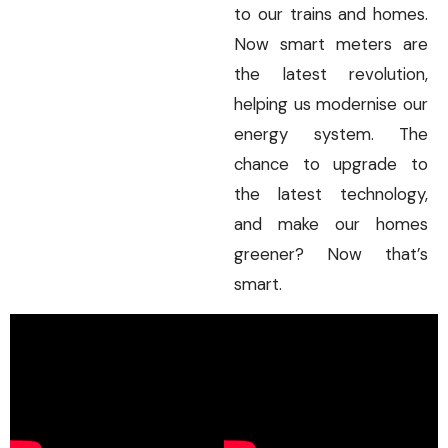
to our trains and homes.
Now smart meters are
the latest revolution,
helping us modernise our
energy system. The
chance to upgrade to
the latest technology,
and make our homes
greener? Now that’s
smart.