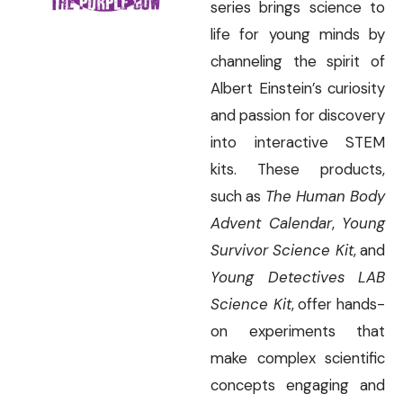
series brings science to
life for young minds by
channeling the spirit of
Albert Einstein’s curiosity
and passion for discovery
into interactive STEM
kits. These products,
such as
The Human Body
Advent Calendar
,
Young
Survivor Science Kit
, and
Young Detectives LAB
Science Kit
, offer hands-
on experiments that
make complex scientific
concepts engaging and