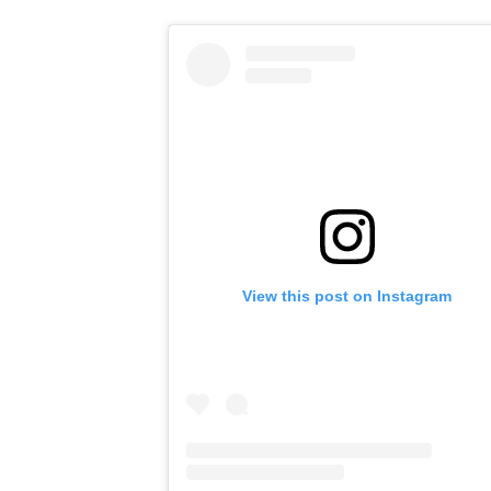
View this post on Instagram