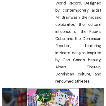
World Record. Designed
by contemporary artist
Mr. Brainwash, the mosaic
celebrates the cultural
influence of the Rubik’s
Cube and the Dominican
Republic, featuring
intricate designs inspired
by Cap Cana’s beauty,
Albert Einstein,
Dominican culture, and
renowned athletes.