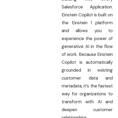
Salesforce Application.
Einstein Copilot is built on
the Einstein 1 platform
and allows you to
experience the power of
generative AI in the flow
of work. Because Einstein
Copilot is automatically
grounded in existing
customer data and
metadata, it’s the fastest
way for organizations to
transform with AI and
deepen customer
relationships.