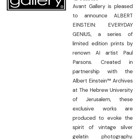
Avant Gallery is pleased
to announce ALBERT
EINSTEIN: EVERYDAY
GENIUS, a series of
limited edition prints by
renown AI artist Paul
Parsons. Created in
partnership with the
Albert Einstein™ Archives
at The Hebrew University
of Jerusalem, these
exclusive works are
produced to evoke the
spirit of vintage silver
gelatin photography.