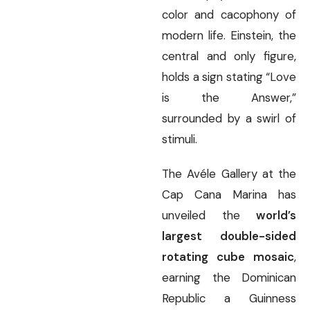
color and cacophony of
modern life. Einstein, the
central and only figure,
holds a sign stating “Love
is the Answer,”
surrounded by a swirl of
stimuli.
The Avéle Gallery at the
Cap Cana Marina has
unveiled the
world’s
largest double-sided
rotating cube mosaic
,
earning the Dominican
Republic a Guinness