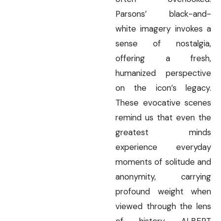
Parsons’ black-and-
white imagery invokes a
sense of nostalgia,
offering a fresh,
humanized perspective
on the icon’s legacy.
These evocative scenes
remind us that even the
greatest minds
experience everyday
moments of solitude and
anonymity, carrying
profound weight when
viewed through the lens