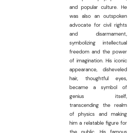
and popular culture. He
was also an outspoken
advocate for civil rights
and disarmament,
symbolizing intellectual
freedom and the power
of imagination. His iconic
appearance, disheveled
hair, thoughtful eyes,
became a symbol of
genius itself,
transcending the realm
of physics and making
him a relatable figure for
the public. His famous