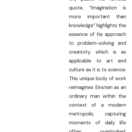
quote, “Imagination is
more important than
knowledge” highlights the
essence of his approach
to problem-solving and
creativity, which is as
applicable to art and
culture as it is to science.
This unique body of work
reimagines Einstein as an
ordinary man within the
context of a modern
metropolis, capturing
moments of daily life
often overlooked.