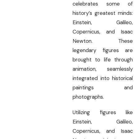
celebrates some of
history’s greatest minds:
Einstein, Galileo,
Copernicus, and Isaac
Newton. These
legendary figures are
brought to life through
animation, seamlessly
integrated into historical
paintings and
photographs.
Utilizing figures like
Einstein, Galileo,
Copernicus, and Isaac